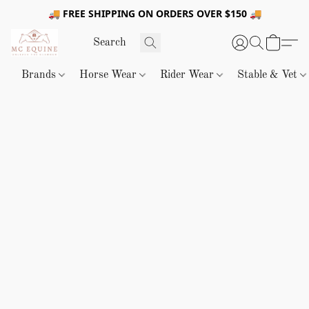
🚚 FREE SHIPPING ON ORDERS OVER $150 🚚
Brands
Horse Wear
Rider Wear
Stable & Vet