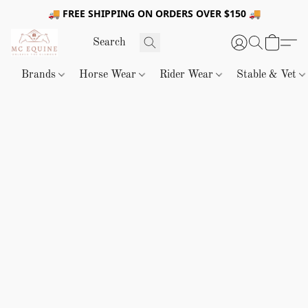
🚚 FREE SHIPPING ON ORDERS OVER $150 🚚
Brands
Horse Wear
Rider Wear
Stable & Vet