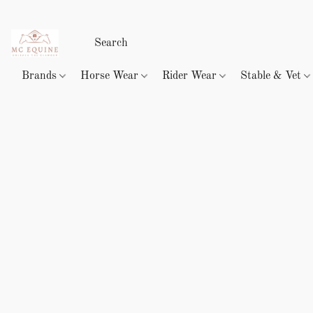
Brands
Horse Wear
Rider Wear
Stable & Vet