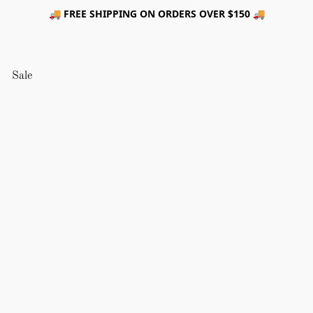
🚚 FREE SHIPPING ON ORDERS OVER $150 🚚
Sale