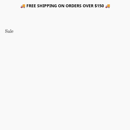
🚚 FREE SHIPPING ON ORDERS OVER $150 🚚
Sale