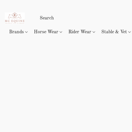
Brands
Horse Wear
Rider Wear
Stable & Vet