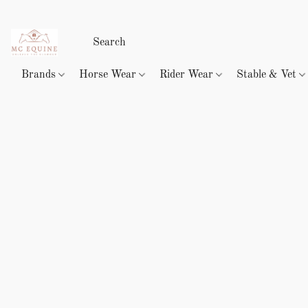
Brands
Horse Wear
Rider Wear
Stable & Vet