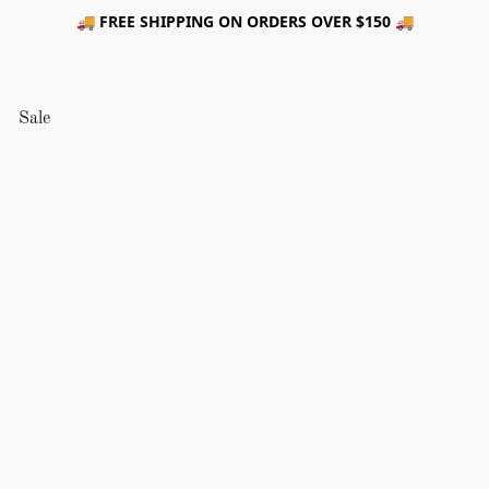
🚚 FREE SHIPPING ON ORDERS OVER $150 🚚
Sale