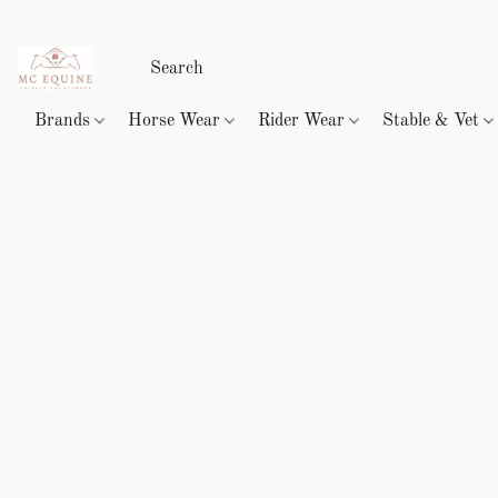
Brands
Horse Wear
Rider Wear
Stable & Vet