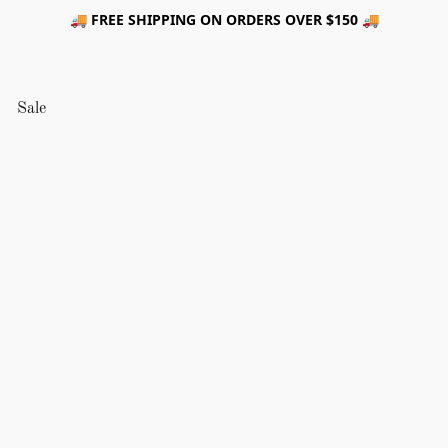
🚚 FREE SHIPPING ON ORDERS OVER $150 🚚
Sale