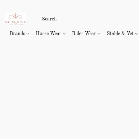
Brands
Horse Wear
Rider Wear
Stable & Vet