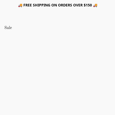
🚚 FREE SHIPPING ON ORDERS OVER $150 🚚
Sale