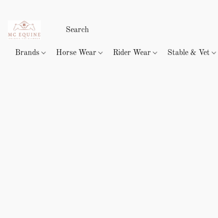
Brands
Horse Wear
Rider Wear
Stable & Vet