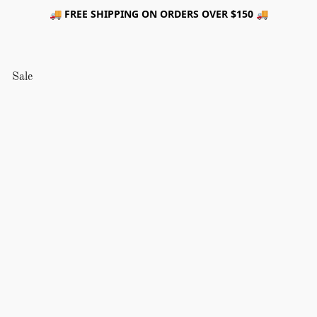
🚚 FREE SHIPPING ON ORDERS OVER $150 🚚
Sale