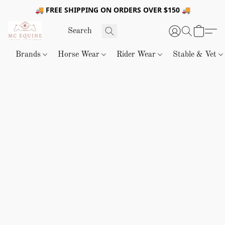
🚚 FREE SHIPPING ON ORDERS OVER $150 🚚
Brands
Horse Wear
Rider Wear
Stable & Vet