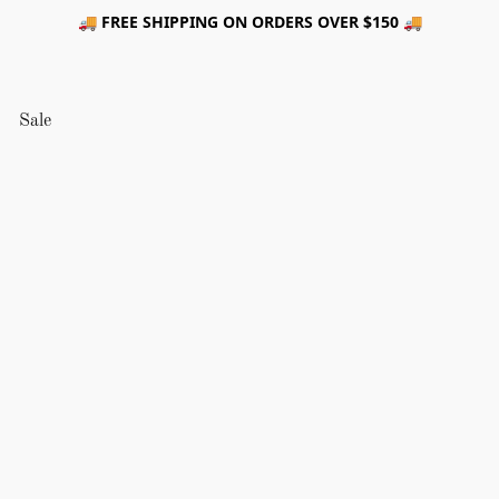
🚚 FREE SHIPPING ON ORDERS OVER $150 🚚
Sale