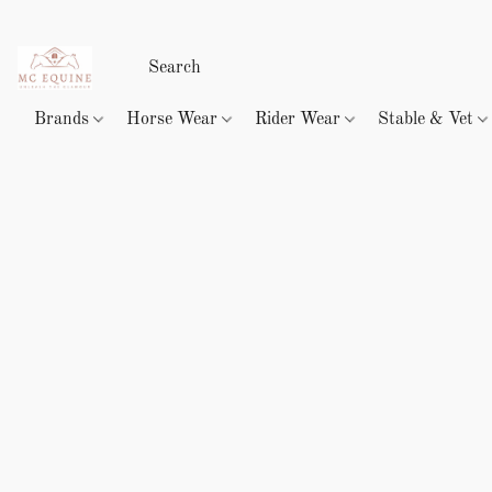
Brands
Horse Wear
Rider Wear
Stable & Vet