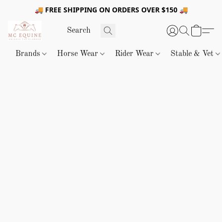
🚚 FREE SHIPPING ON ORDERS OVER $150 🚚
Brands
Horse Wear
Rider Wear
Stable & Vet