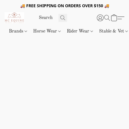
🚚 FREE SHIPPING ON ORDERS OVER $150 🚚
Brands
Horse Wear
Rider Wear
Stable & Vet