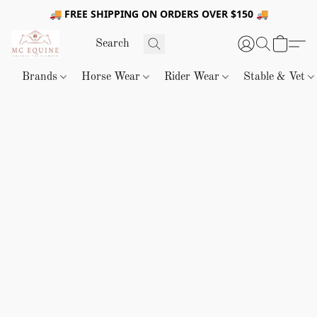
🚚 FREE SHIPPING ON ORDERS OVER $150 🚚
Brands
Horse Wear
Rider Wear
Stable & Vet