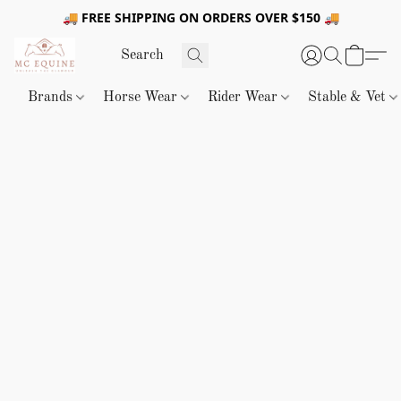
🚚 FREE SHIPPING ON ORDERS OVER $150 🚚
Brands
Horse Wear
Rider Wear
Stable & Vet