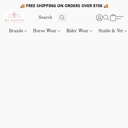
🚚 FREE SHIPPING ON ORDERS OVER $150 🚚
Brands
Horse Wear
Rider Wear
Stable & Vet