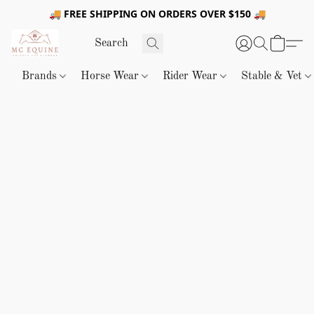
🚚 FREE SHIPPING ON ORDERS OVER $150 🚚
Brands
Horse Wear
Rider Wear
Stable & Vet