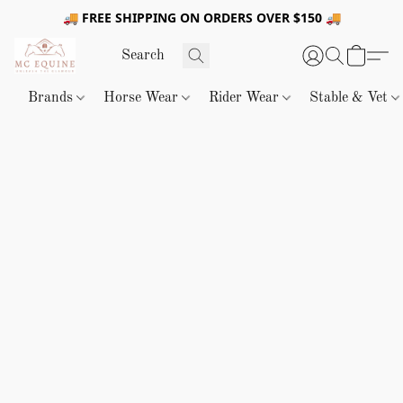
🚚 FREE SHIPPING ON ORDERS OVER $150 🚚
Brands
Horse Wear
Rider Wear
Stable & Vet