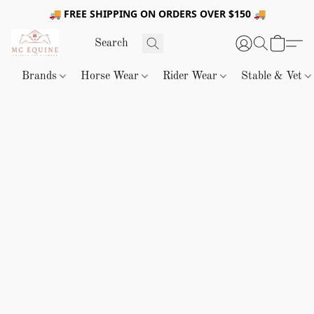
🚚 FREE SHIPPING ON ORDERS OVER $150 🚚
Brands
Horse Wear
Rider Wear
Stable & Vet