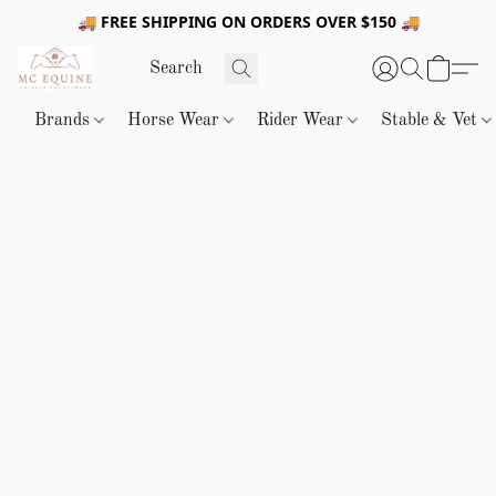
🚚 FREE SHIPPING ON ORDERS OVER $150 🚚
Brands
Horse Wear
Rider Wear
Stable & Vet