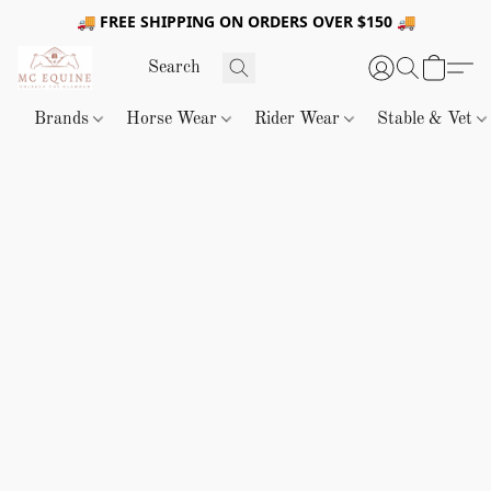
🚚 FREE SHIPPING ON ORDERS OVER $150 🚚
Brands
Horse Wear
Rider Wear
Stable & Vet