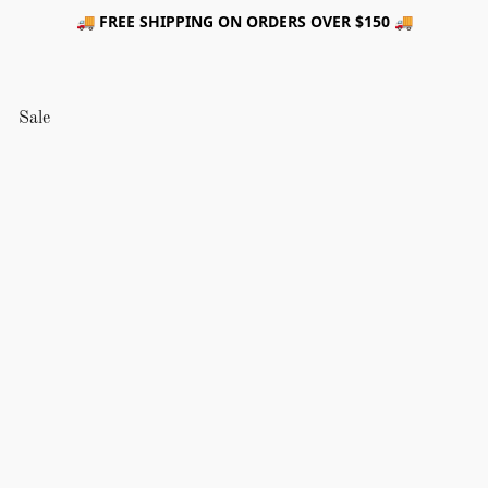
🚚 FREE SHIPPING ON ORDERS OVER $150 🚚
Sale