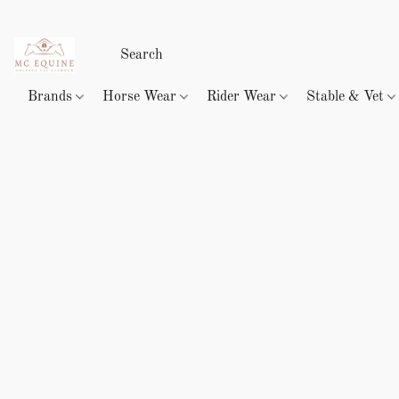
Brands
Horse Wear
Rider Wear
Stable & Vet