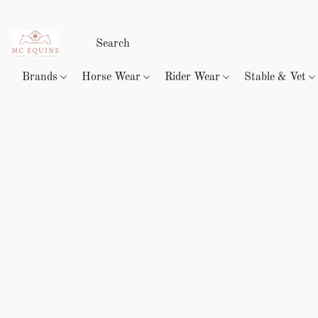
Brands
Horse Wear
Rider Wear
Stable & Vet