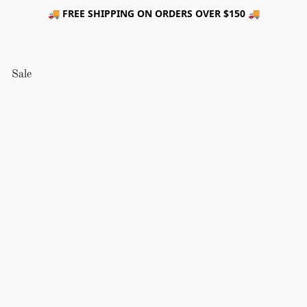
🚚 FREE SHIPPING ON ORDERS OVER $150 🚚
Sale