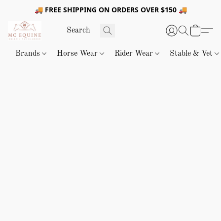
🚚 FREE SHIPPING ON ORDERS OVER $150 🚚
Brands
Horse Wear
Rider Wear
Stable & Vet