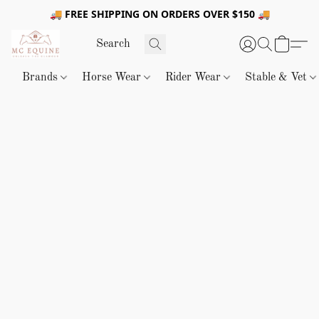
🚚 FREE SHIPPING ON ORDERS OVER $150 🚚
Brands
Horse Wear
Rider Wear
Stable & Vet