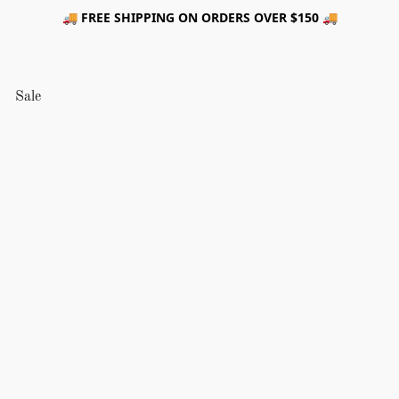
🚚 FREE SHIPPING ON ORDERS OVER $150 🚚
Sale