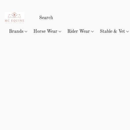
Brands
Horse Wear
Rider Wear
Stable & Vet