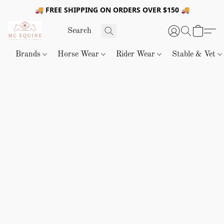
🚚 FREE SHIPPING ON ORDERS OVER $150 🚚
Brands
Horse Wear
Rider Wear
Stable & Vet