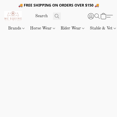
🚚 FREE SHIPPING ON ORDERS OVER $150 🚚
Brands
Horse Wear
Rider Wear
Stable & Vet