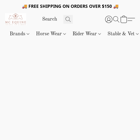
🚚 FREE SHIPPING ON ORDERS OVER $150 🚚
Brands
Horse Wear
Rider Wear
Stable & Vet