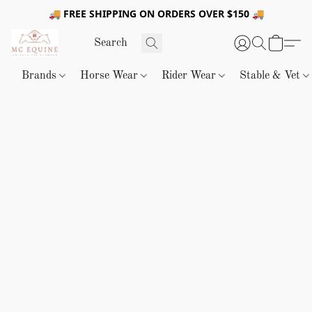
🚚 FREE SHIPPING ON ORDERS OVER $150 🚚
Brands
Horse Wear
Rider Wear
Stable & Vet