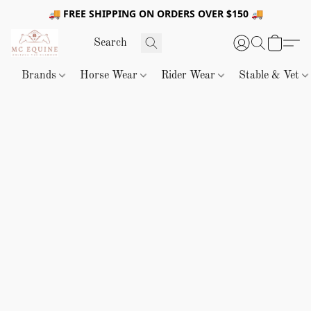
🚚 FREE SHIPPING ON ORDERS OVER $150 🚚
Brands
Horse Wear
Rider Wear
Stable & Vet