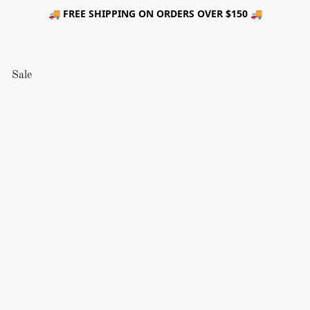
🚚 FREE SHIPPING ON ORDERS OVER $150 🚚
Sale