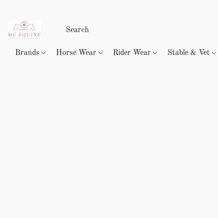
Brands
Horse Wear
Rider Wear
Stable & Vet