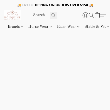
🚚 FREE SHIPPING ON ORDERS OVER $150 🚚
Brands
Horse Wear
Rider Wear
Stable & Vet