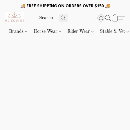
🚚 FREE SHIPPING ON ORDERS OVER $150 🚚
Brands
Horse Wear
Rider Wear
Stable & Vet