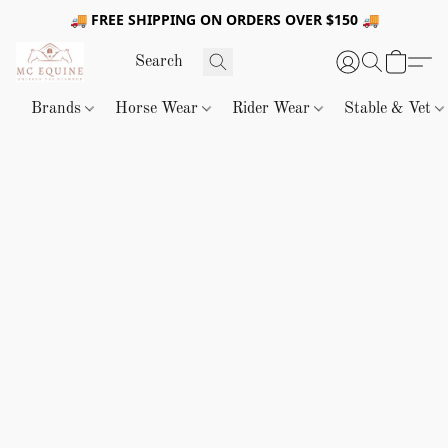
🚚 FREE SHIPPING ON ORDERS OVER $150 🚚
Brands
Horse Wear
Rider Wear
Stable & Vet