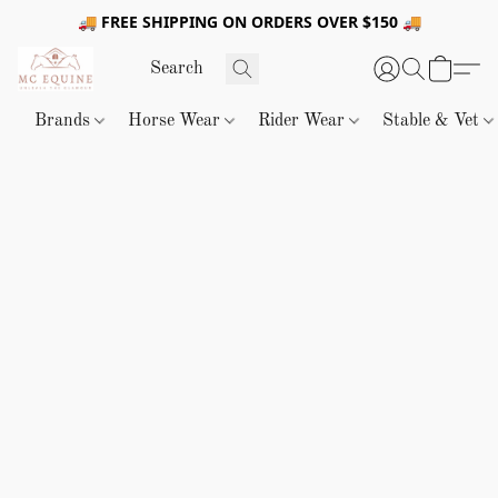
🚚 FREE SHIPPING ON ORDERS OVER $150 🚚
Brands
Horse Wear
Rider Wear
Stable & Vet