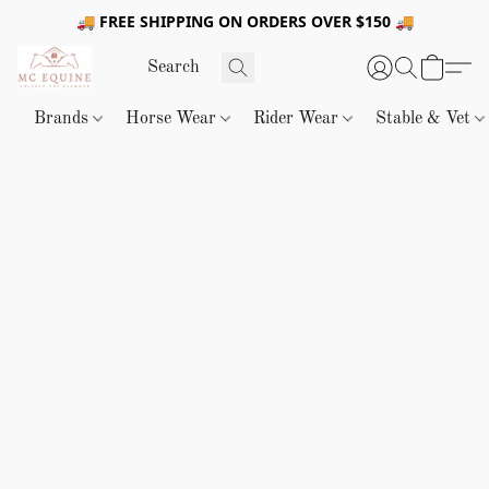
🚚 FREE SHIPPING ON ORDERS OVER $150 🚚
Brands
Horse Wear
Rider Wear
Stable & Vet