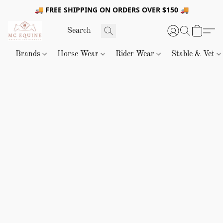
🚚 FREE SHIPPING ON ORDERS OVER $150 🚚
Brands
Horse Wear
Rider Wear
Stable & Vet