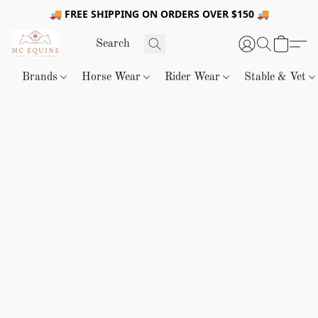
🚚 FREE SHIPPING ON ORDERS OVER $150 🚚
Brands
Horse Wear
Rider Wear
Stable & Vet