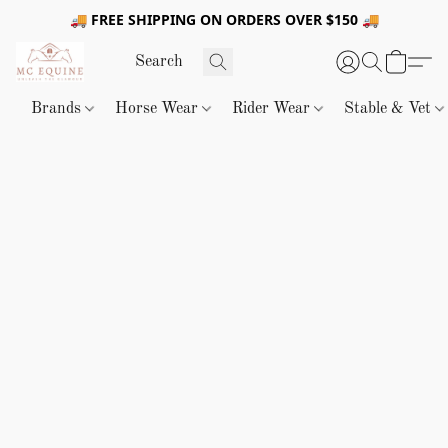
🚚 FREE SHIPPING ON ORDERS OVER $150 🚚
Brands
Horse Wear
Rider Wear
Stable & Vet