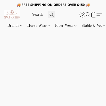
🚚 FREE SHIPPING ON ORDERS OVER $150 🚚
Brands
Horse Wear
Rider Wear
Stable & Vet