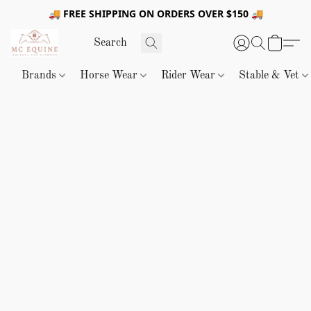
🚚 FREE SHIPPING ON ORDERS OVER $150 🚚
Brands
Horse Wear
Rider Wear
Stable & Vet