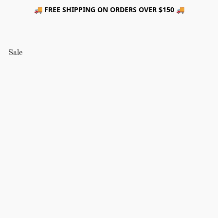
🚚 FREE SHIPPING ON ORDERS OVER $150 🚚
Sale