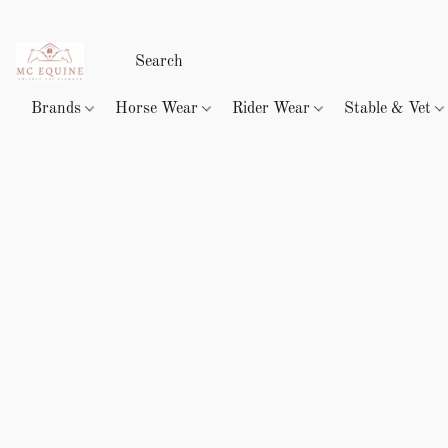
Brands
Horse Wear
Rider Wear
Stable & Vet