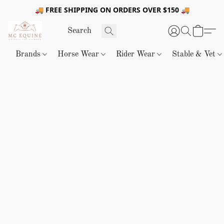
🚚 FREE SHIPPING ON ORDERS OVER $150 🚚
Brands
Horse Wear
Rider Wear
Stable & Vet