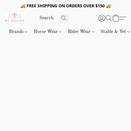
🚚 FREE SHIPPING ON ORDERS OVER $150 🚚
Brands
Horse Wear
Rider Wear
Stable & Vet