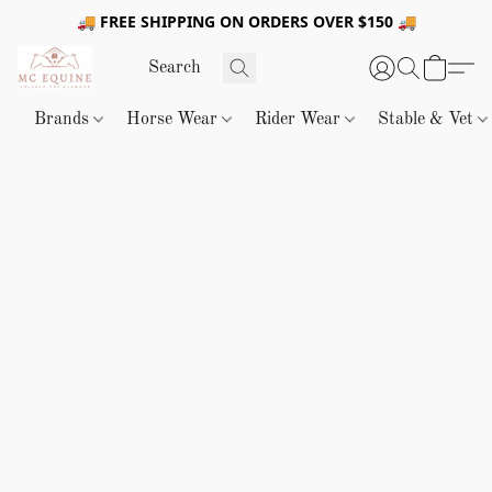
🚚 FREE SHIPPING ON ORDERS OVER $150 🚚
Brands
Horse Wear
Rider Wear
Stable & Vet