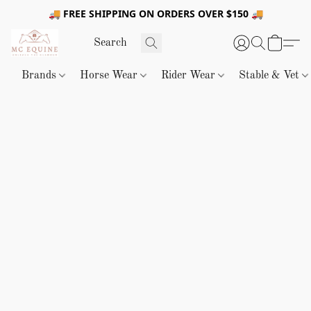
🚚 FREE SHIPPING ON ORDERS OVER $150 🚚
Brands
Horse Wear
Rider Wear
Stable & Vet