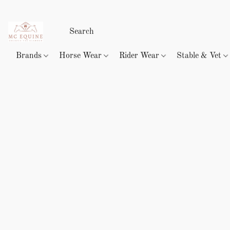
Brands
Horse Wear
Rider Wear
Stable & Vet