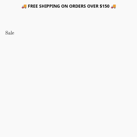
🚚 FREE SHIPPING ON ORDERS OVER $150 🚚
Sale