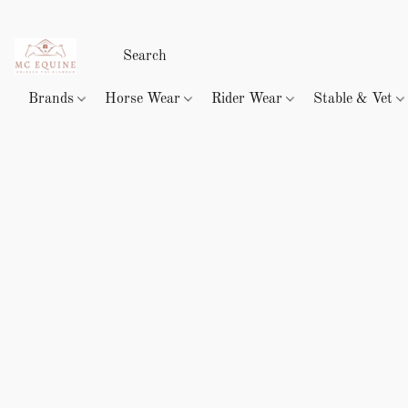
Brands
Horse Wear
Rider Wear
Stable & Vet