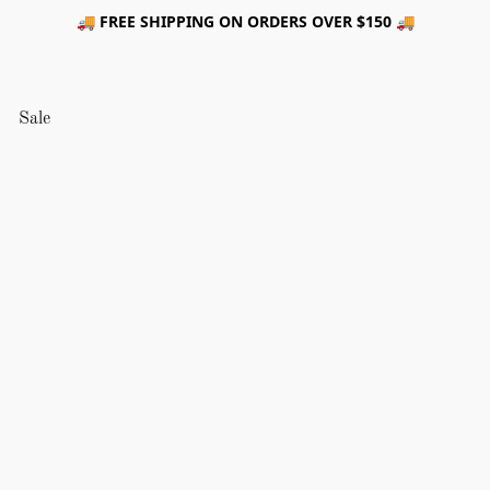
🚚 FREE SHIPPING ON ORDERS OVER $150 🚚
Sale