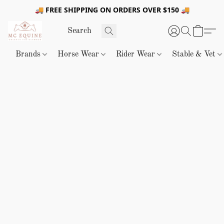
🚚 FREE SHIPPING ON ORDERS OVER $150 🚚
Brands
Horse Wear
Rider Wear
Stable & Vet