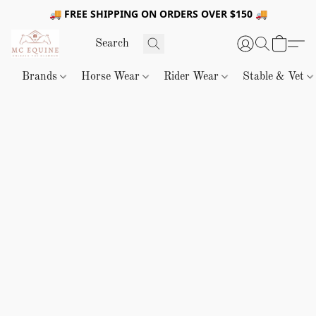
🚚 FREE SHIPPING ON ORDERS OVER $150 🚚
Brands
Horse Wear
Rider Wear
Stable & Vet